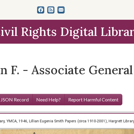
ivil Rights Digital Libra
n F. - Associate General
 JSON Record
Need Help?
Report Harmful Content
ary, YMCA, 1946, Lillian Eugenia Smith Papers (circa 1910-2001), Hargrett Librar