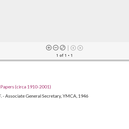
1 of 1
• 1
h Papers (circa 1910-2001)
F. - Associate General Secretary, YMCA, 1946
an Eugenia), 1897-1966
gia, 32.75042, -83.50018