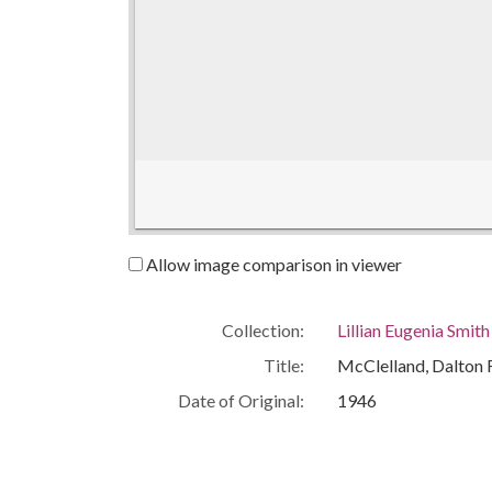
Allow image comparison in viewer
Collection:
Lillian Eugenia Smit
Title:
McClelland, Dalton 
Date of Original:
1946
People:
Smith, Lillian (Lilli
Location:
United States, Geor