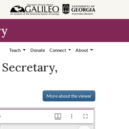
ry
Teach
Donate
Connect
About
 Secretary,
More about the viewer
McClelland, Dalton F. - Associate General Secretary, YMCA, 1946, Lillian Eugenia Smith Papers (circa 1910-2001), Hargrett Library
y