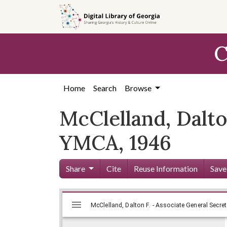
Skip to
main
content
C
Home
Search
Browse
McClelland, Dalto
YMCA, 1946
Share
Cite
Reuse Information
Save
Mirador
Skip viewer
McClelland, Dalton F. - Associate General Secret
viewer