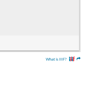
What is IIIF?