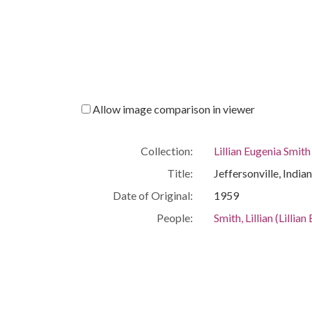
Allow image comparison in viewer
Collection:
Lillian Eugenia Smit
Title:
Jeffersonville, India
Date of Original:
1959
People:
Smith, Lillian (Lilli
Location:
United States, Geor
Medium:
correspondence
Type:
Text
Format:
image/jp2