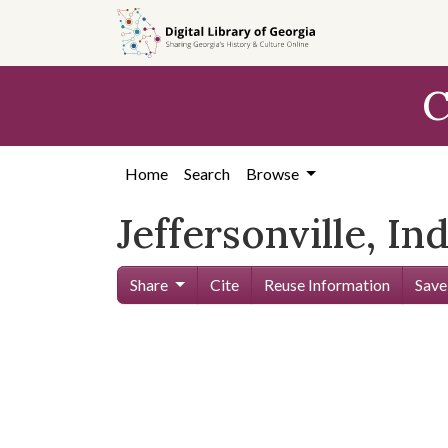
Skip to
main
content
C
Home
Search
Browse
Jeffersonville, In
Share
Cite
Reuse Information
Save
Skip viewer