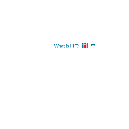
What is IIIF?