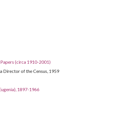
h Papers (circa 1910-2001)
na Director of the Census, 1959
an Eugenia), 1897-1966
gia, 32.75042, -83.50018