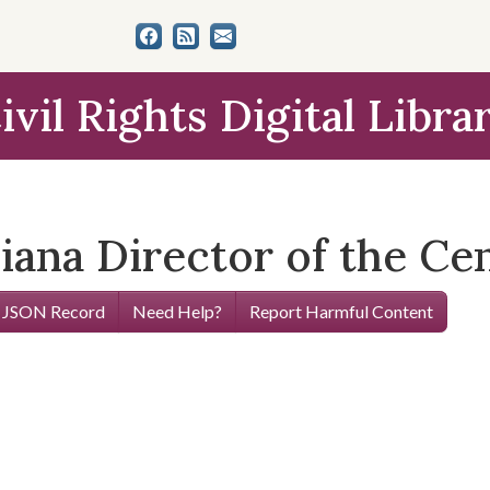
ivil Rights Digital Libra
diana Director of the Ce
 JSON Record
Need Help?
Report Harmful Content