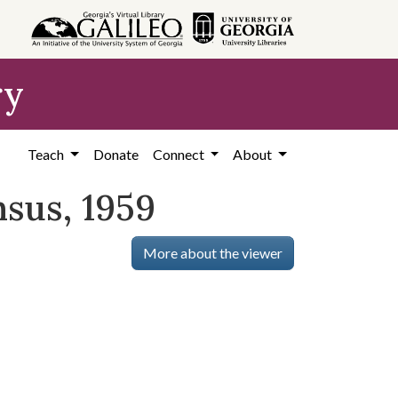
ry
Teach
Donate
Connect
About
nsus, 1959
More about the viewer