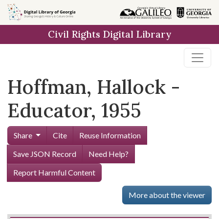
Skip to
main
Civil Rights Digital Library
content
Hoffman, Hallock -
Educator, 1955
Share
Cite
Reuse Information
Save JSON Record
Need Help?
Report Harmful Content
More about the viewer