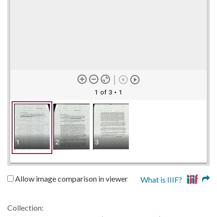
1 of 3
• 1
1
2
3
Allow image comparison in viewer
What is IIIF?
Collection: