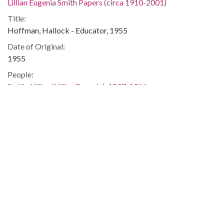
Lillian Eugenia Smith Papers (circa 1910-2001)
Title:
Hoffman, Hallock - Educator, 1955
Date of Original:
1955
People:
Smith, Lillian (Lillian Eugenia), 1897-1966
Location:
United States, Georgia, 32.75042, -83.50018
Medium:
correspondence
Type:
Text
Format:
image/jp2
Metadata URL: