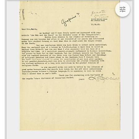
viewer