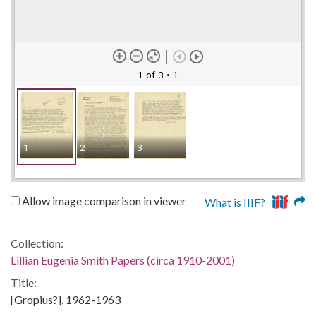
1 of 3
• 1
1
2
3
Allow image comparison in viewer
What is IIIF?
Collection:
Lillian Eugenia Smith Papers (circa 1910-2001)
Title:
[Gropius?], 1962-1963