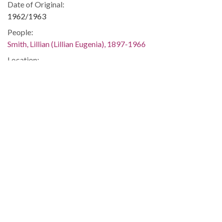
Date of Original:
1962/1963
People:
Smith, Lillian (Lillian Eugenia), 1897-1966
Location:
United States, Georgia, 32.75042, -83.50018
Medium:
correspondence
Type:
Text
Format:
image/jp2
Metadata URL:
https://dlg.usg.edu/record/guan_1283a_002-062
Digital Object URL:
https://dlg.usg.edu/record/guan_1283a_002-062#item