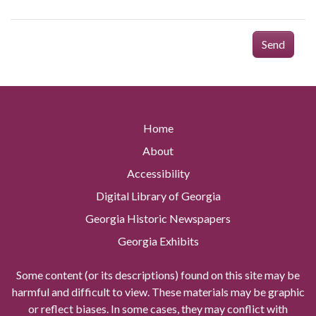
Send
Home
About
Accessibility
Digital Library of Georgia
Georgia Historic Newspapers
Georgia Exhibits
Some content (or its descriptions) found on this site may be
harmful and difficult to view. These materials may be graphic
or reflect biases. In some cases, they may conflict with