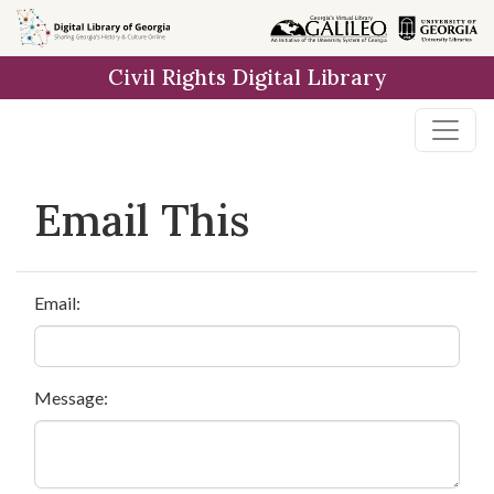
Skip to
main
Civil Rights Digital Library
content
Email This
Email:
Message: