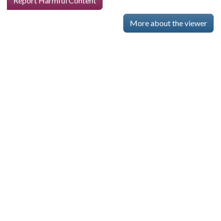
Report Harmful Content
More about the viewer
Skip viewer