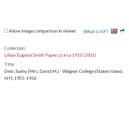
Allow image comparison in viewer
What is IIIF?
Collection:
Lillian Eugenia Smith Papers (circa 1910-2001)
Title:
Delo, Sunny (Mrs. David M.) - Wagner College (Staten Island,
NY), 1955-1956
Date of Original:
1955/1956
People:
Smith, Lillian (Lillian Eugenia), 1897-1966
Location:
United States, Georgia, 32.75042, -83.50018