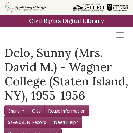
Skip to
main
Civil Rights Digital Library
content
Delo, Sunny (Mrs.
David M.) - Wagner
College (Staten Island,
NY), 1955-1956
Share
Cite
Reuse Information
Save JSON Record
Need Help?