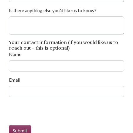
Is there anything else you'd like us to know?
Your contact information (if you would like us to
reach out - this is optional)
Name
Email