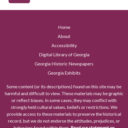
Home
About
Accessibility
Digital Library of Georgia
Georgia Historic Newspapers
Georgia Exhibits
Some content (or its descriptions) found on this site may be
harmful and difficult to view. These materials may be graphic
or reflect biases. In some cases, they may conflict with
strongly held cultural values, beliefs or restrictions. We
provide access to these materials to preserve the historical
record, but we do not endorse the attitudes, prejudices, or
behaviors found within them.
Read our statement on