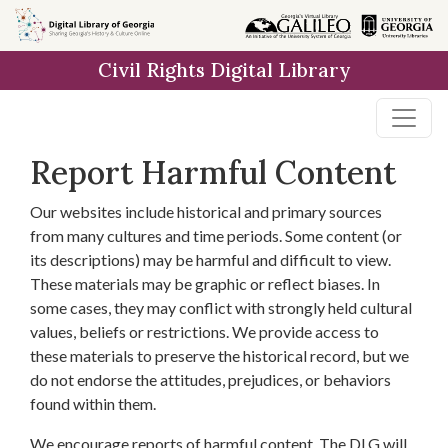
Skip to
main
Civil Rights Digital Library
content
Report Harmful Content
Our websites include historical and primary sources
from many cultures and time periods. Some content (or
its descriptions) may be harmful and difficult to view.
These materials may be graphic or reflect biases. In
some cases, they may conflict with strongly held cultural
values, beliefs or restrictions. We provide access to
these materials to preserve the historical record, but we
do not endorse the attitudes, prejudices, or behaviors
found within them.
We encourage reports of harmful content. The DLG will