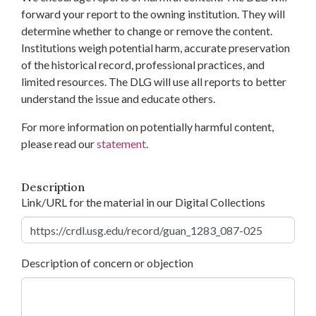
forward your report to the owning institution. They will
determine whether to change or remove the content.
Institutions weigh potential harm, accurate preservation
of the historical record, professional practices, and
limited resources. The DLG will use all reports to better
understand the issue and educate others.
For more information on potentially harmful content,
please read our
statement
.
Description
Link/URL for the material in our Digital Collections
Description of concern or objection