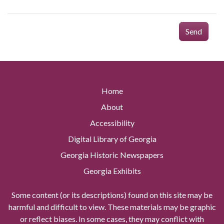
Send
Home
About
Accessibility
Digital Library of Georgia
Georgia Historic Newspapers
Georgia Exhibits
Some content (or its descriptions) found on this site may be
harmful and difficult to view. These materials may be graphic
or reflect biases. In some cases, they may conflict with