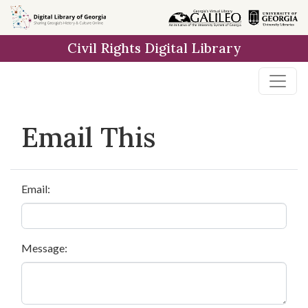
Skip to
main
Civil Rights Digital Library
content
Email This
Email:
Message: