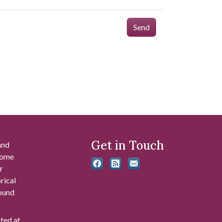
Send
Get in Touch
and
 some
r
rical
found
ated at