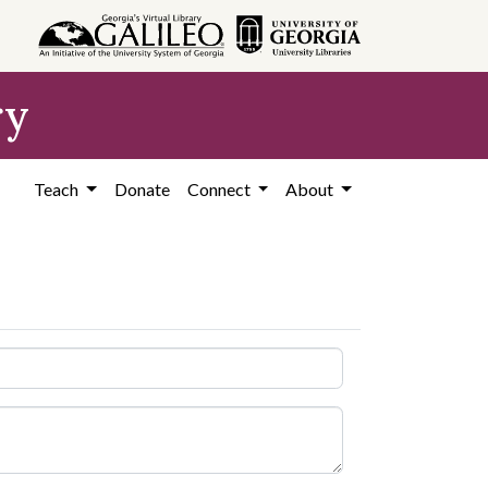
ry
Teach
Donate
Connect
About