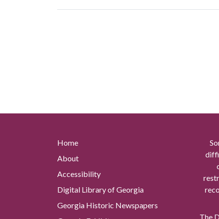
Home
So
diff
About
Accessibility
rest
Digital Library of Georgia
reco
Georgia Historic Newspapers
The Di