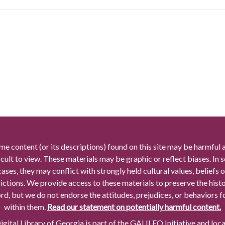
me content (or its descriptions) found on this site may be harmful 
icult to view. These materials may be graphic or reflect biases. In
cases, they may conflict with strongly held cultural values, beliefs o
rictions. We provide access to these materials to preserve the histo
rd, but we do not endorse the attitudes, prejudices, or behaviors 
within them.
Read our statement on potentially harmful content.
gital Library of Georgia is part of the GALILEO Initiative and loc