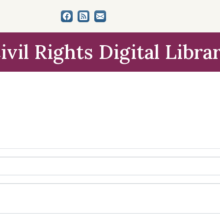
ivil Rights Digital Libra