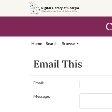
Skip to
main
content
C
Home
Search
Browse
Email This
Email:
Message: