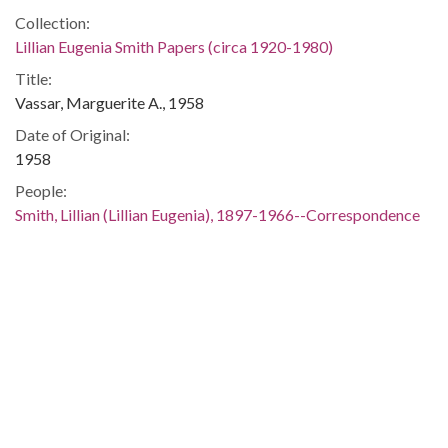
Collection:
Lillian Eugenia Smith Papers (circa 1920-1980)
Title:
Vassar, Marguerite A., 1958
Date of Original:
1958
People:
Smith, Lillian (Lillian Eugenia), 1897-1966--Correspondence
Location:
United States, 39.76, -98.5
United States, Georgia, 32.75042, -83.50018
Medium:
correspondence
Type:
Text
Format: