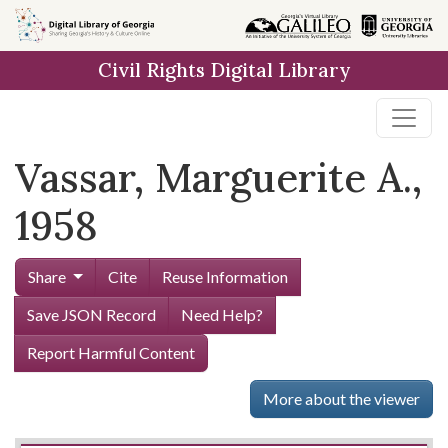
Skip to
main
Civil Rights Digital Library
content
Vassar, Marguerite A.,
1958
Share
Cite
Reuse Information
Save JSON Record
Need Help?
Report Harmful Content
More about the viewer