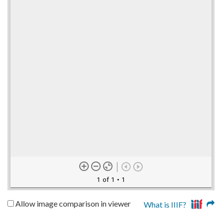
1 of 1
• 1
Allow image comparison in viewer
What is IIIF?