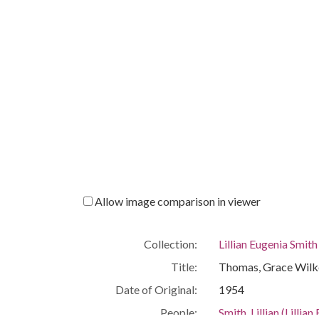
Allow image comparison in viewer
Collection:
Lillian Eugenia Smit
Title:
Thomas, Grace Wilke
Date of Original:
1954
People:
Smith, Lillian (Lill