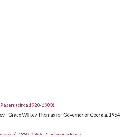
h Papers (circa 1920-1980)
y - Grace Wilkey Thomas for Governor of Georgia, 1954
ian Eugenia), 1897-1966--Correspondence