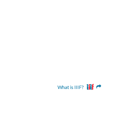
What is IIIF?