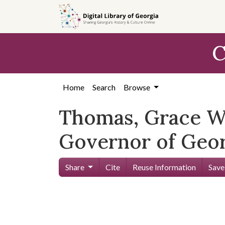
Skip to
main
content
C
Home
Search
Browse
Thomas, Grace Wi
Governor of Geor
Share
Cite
Reuse Information
Save
Skip viewer