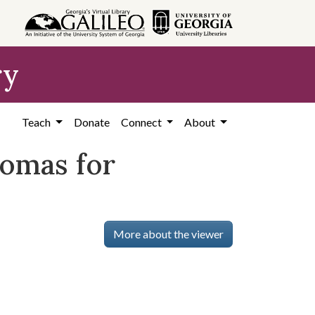
ry
Teach
Donate
Connect
About
omas for
More about the viewer