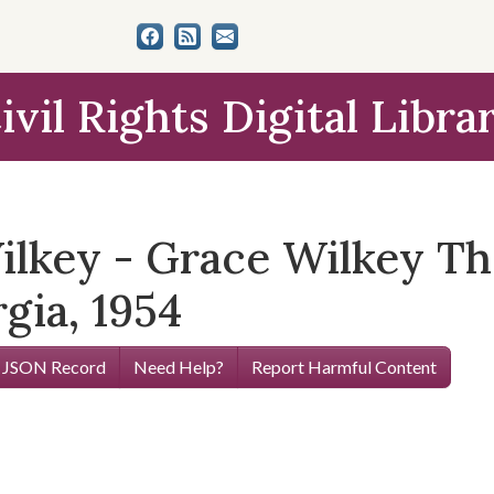
ivil Rights Digital Libra
lkey - Grace Wilkey Th
gia, 1954
 JSON Record
Need Help?
Report Harmful Content