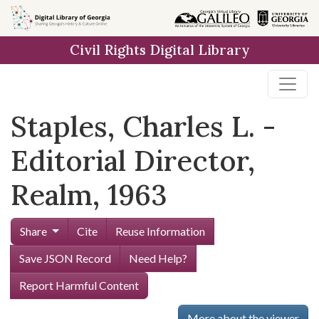
Skip to
main
Civil Rights Digital Library
content
Staples, Charles L. -
Editorial Director,
Realm, 1963
Share
Cite
Reuse Information
Save JSON Record
Need Help?
Report Harmful Content
More about the viewer