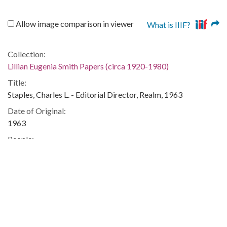
Allow image comparison in viewer
What is IIIF?
Collection:
Lillian Eugenia Smith Papers (circa 1920-1980)
Title:
Staples, Charles L. - Editorial Director, Realm, 1963
Date of Original:
1963
People:
Smith, Lillian (Lillian Eugenia), 1897-1966--Correspondence
Location:
United States, 39.76, -98.5
United States, Georgia, 32.75042, -83.50018
Medium:
correspondence