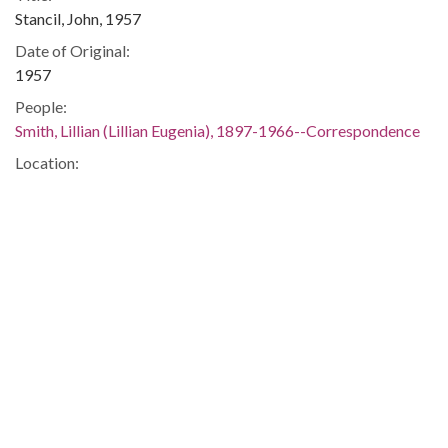
Stancil, John, 1957
Date of Original:
1957
People:
Smith, Lillian (Lillian Eugenia), 1897-1966--Correspondence
Location:
United States, 39.76, -98.5
United States, Georgia, 32.75042, -83.50018
Medium:
correspondence
Type:
Text
Format:
image/jp2
Metadata URL:
https://dlg.usg.edu/record/guan_1283_024-013