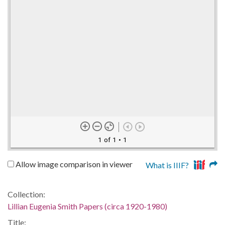
1 of 1
• 1
Allow image comparison in viewer
What is IIIF?
Collection:
Lillian Eugenia Smith Papers (circa 1920-1980)
Title: