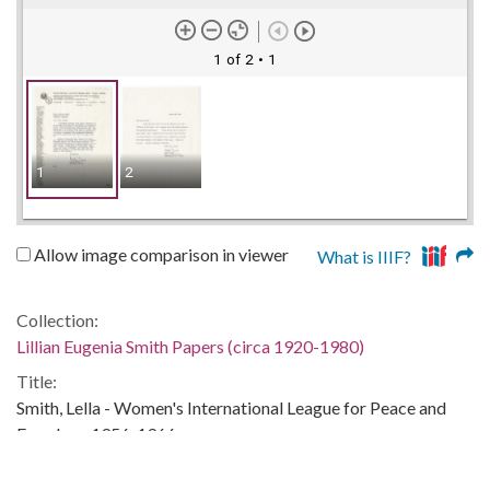
1 of 2
• 1
1
2
Allow image comparison in viewer
What is IIIF?
Collection:
Lillian Eugenia Smith Papers (circa 1920-1980)
Title:
Smith, Lella - Women's International League for Peace and
Freedom, 1956, 1966
Date of Original: