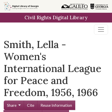
Skip to
main
Civil Rights Digital Library
content
Smith, Lella -
Women's
International League
for Peace and
Freedom, 1956, 1966
Share
Cite
Reuse Information