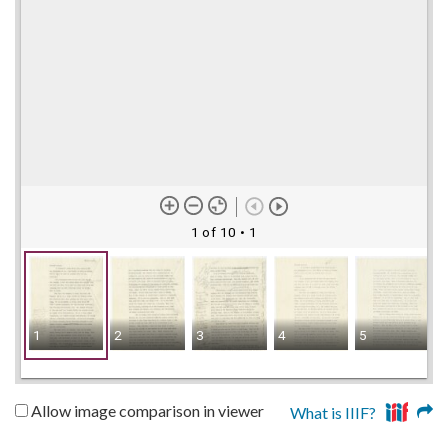
1 of 10
• 1
1
2
3
4
5
Allow image comparison in viewer
What is IIIF?