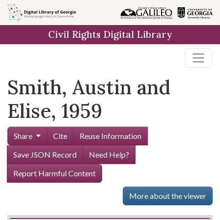
Skip to
main
Civil Rights Digital Library
content
Smith, Austin and
Elise, 1959
Share
Cite
Reuse Information
Save JSON Record
Need Help?
Report Harmful Content
More about the viewer