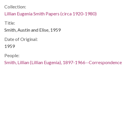
Collection:
Lillian Eugenia Smith Papers (circa 1920-1980)
Title:
Smith, Austin and Elise, 1959
Date of Original:
1959
People:
Smith, Lillian (Lillian Eugenia), 1897-1966--Correspondence
Location:
United States, 39.76, -98.5
United States, Georgia, 32.75042, -83.50018
Medium:
correspondence
Type:
Text
Format: