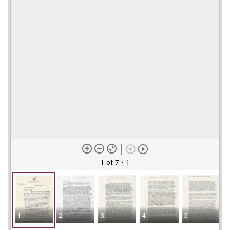
1 of 7
• 1
1
2
3
4
5
6