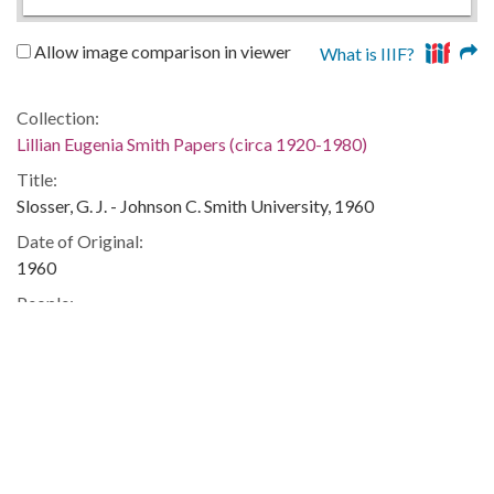
Allow image comparison in viewer
What is IIIF?
Collection:
Lillian Eugenia Smith Papers (circa 1920-1980)
Title:
Slosser, G. J. - Johnson C. Smith University, 1960
Date of Original:
1960
People:
Smith, Lillian (Lillian Eugenia), 1897-1966--Correspondence
Location:
United States, 39.76, -98.5
United States, Georgia, 32.75042, -83.50018
Medium:
correspondence