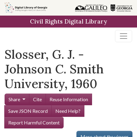
Skip to
main
Civil Rights Digital Library
content
Slosser, G. J. -
Johnson C. Smith
University, 1960
Share
Cite
Reuse Information
Save JSON Record
Need Help?
Report Harmful Content
More about the viewer