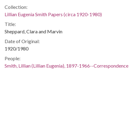
Collection:
Lillian Eugenia Smith Papers (circa 1920-1980)
Title:
Sheppard, Clara and Marvin
Date of Original:
1920/1980
People:
Smith, Lillian (Lillian Eugenia), 1897-1966--Correspondence
Location:
United States, 39.76, -98.5
United States, Georgia, 32.75042, -83.50018
Medium:
correspondence
Type:
Text
Format: