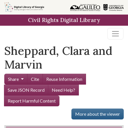
Skip to
main
Civil Rights Digital Library
content
Sheppard, Clara and
Marvin
Share
Cite
Reuse Information
Save JSON Record
Need Help?
Report Harmful Content
More about the viewer