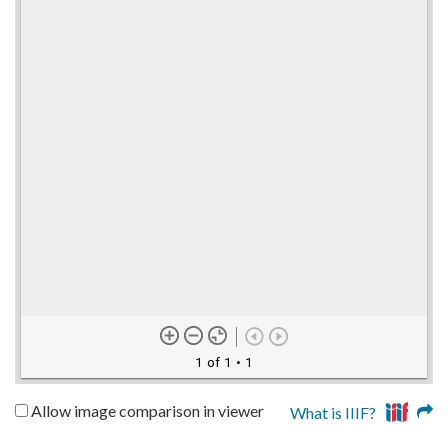
1 of 1
• 1
Allow image comparison in viewer
What is IIIF?