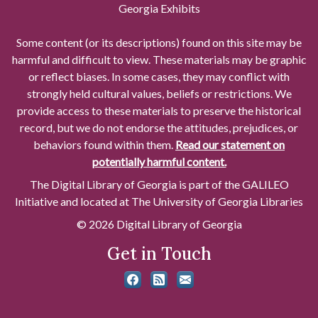
Georgia Exhibits
Some content (or its descriptions) found on this site may be
harmful and difficult to view. These materials may be graphic
or reflect biases. In some cases, they may conflict with
strongly held cultural values, beliefs or restrictions. We
provide access to these materials to preserve the historical
record, but we do not endorse the attitudes, prejudices, or
behaviors found within them.
Read our statement on
potentially harmful content.
The Digital Library of Georgia is part of the GALILEO
Initiative and located at The University of Georgia Libraries
© 2026 Digital Library of Georgia
Get in Touch