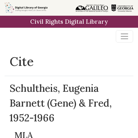
Skip to
main
Civil Rights Digital Library
content
Cite
Schultheis, Eugenia
Barnett (Gene) & Fred,
1952-1966
MLA