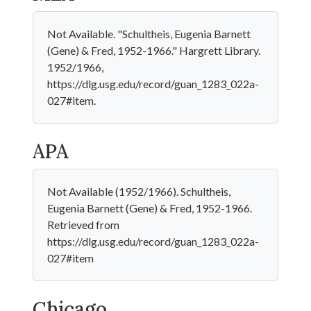
Not Available. "Schultheis, Eugenia Barnett
(Gene) & Fred, 1952-1966." Hargrett Library.
1952/1966,
https://dlg.usg.edu/record/guan_1283_022a-
027#item.
APA
Not Available (1952/1966). Schultheis,
Eugenia Barnett (Gene) & Fred, 1952-1966.
Retrieved from
https://dlg.usg.edu/record/guan_1283_022a-
027#item
Chicago