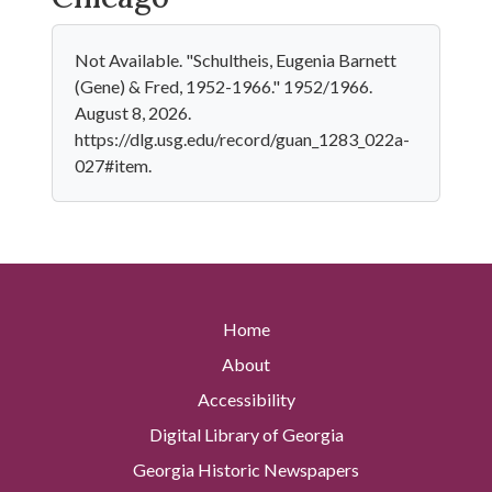
Not Available. "Schultheis, Eugenia Barnett
(Gene) & Fred, 1952-1966." 1952/1966.
August 8, 2026.
https://dlg.usg.edu/record/guan_1283_022a-
027#item.
Home
About
Accessibility
Digital Library of Georgia
Georgia Historic Newspapers