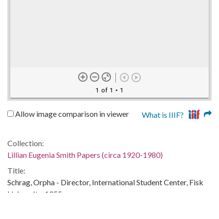
1 of 1
• 1
Allow image comparison in viewer
What is IIIF?
Collection:
Lillian Eugenia Smith Papers (circa 1920-1980)
Title:
Schrag, Orpha - Director, International Student Center, Fisk
University, 1955
Date of Original: