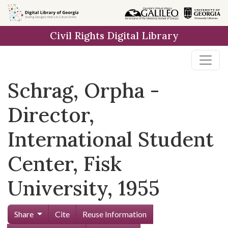
Skip to
main
Civil Rights Digital Library
content
Schrag, Orpha -
Director,
International Student
Center, Fisk
University, 1955
Share
Cite
Reuse Information