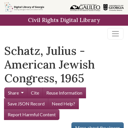
Skip to
main
Civil Rights Digital Library
content
Schatz, Julius -
American Jewish
Congress, 1965
Share
Cite
Reuse Information
Save JSON Record
Need Help?
Report Harmful Content
More about the viewer