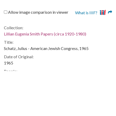
Allow image comparison in viewer
What is IIIF?
Collection:
Lillian Eugenia Smith Papers (circa 1920-1980)
Title:
Schatz, Julius - American Jewish Congress, 1965
Date of Original:
1965
People:
Smith, Lillian (Lillian Eugenia), 1897-1966--Correspondence
Location:
United States, 39.76, -98.5
United States, Georgia, 32.75042, -83.50018
Medium:
correspondence