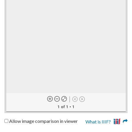
1 of 1
• 1
Allow image comparison in viewer
What is IIIF?