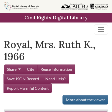
Skip to
main
Civil Rights Digital Library
content
Royal, Mrs. Ruth K.,
1966
Share
Cite
Reuse Information
Save JSON Record
Need Help?
Report Harmful Content
More about the viewer