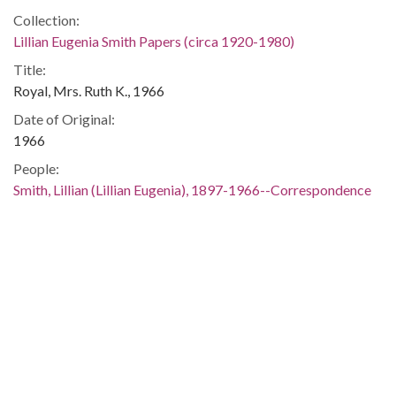
Collection:
Lillian Eugenia Smith Papers (circa 1920-1980)
Title:
Royal, Mrs. Ruth K., 1966
Date of Original:
1966
People:
Smith, Lillian (Lillian Eugenia), 1897-1966--Correspondence
Location:
United States, 39.76, -98.5
United States, Georgia, 32.75042, -83.50018
Medium:
correspondence
Type:
Text
Format: