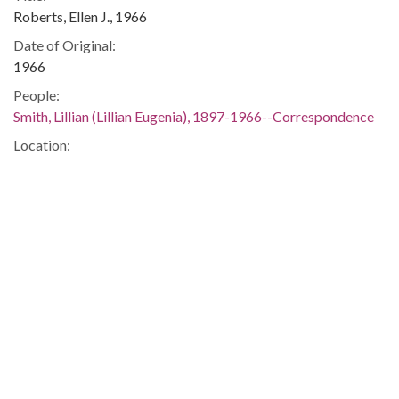
Roberts, Ellen J., 1966
Date of Original:
1966
People:
Smith, Lillian (Lillian Eugenia), 1897-1966--Correspondence
Location:
United States, 39.76, -98.5
United States, Georgia, 32.75042, -83.50018
Medium:
correspondence
Type:
Text
Format:
image/jp2
Metadata URL:
https://dlg.usg.edu/record/guan_1283_022-034