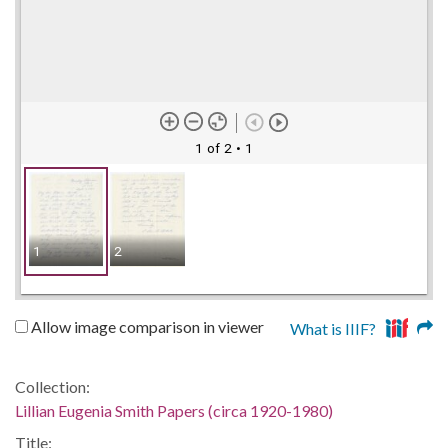
1 of 2
• 1
1
2
Allow image comparison in viewer
What is IIIF?
Collection:
Lillian Eugenia Smith Papers (circa 1920-1980)
Title: