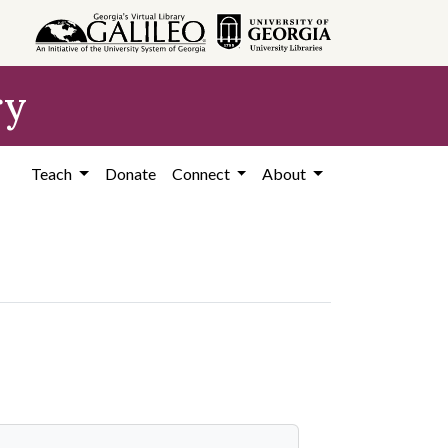
ry
Teach
Donate
Connect
About