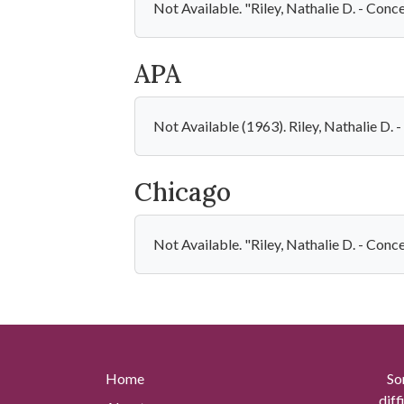
Not Available. "Riley, Nathalie D. - Con
APA
Not Available (1963). Riley, Nathalie D
Chicago
Not Available. "Riley, Nathalie D. - Con
Home
So
diff