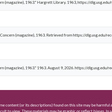
cern (magazine), 1963." Hargrett Library. 1963, https://dlg.usg.
. - Concern (magazine), 1963. Retrieved from https://dlg.usg.edu
cern (magazine), 1963." 1963. August 9, 2026. https://dlg.usg.ed
me content (or its descriptions) found on this site may be harmful 
icult to view. These materials may be graphic or reflect biases. In