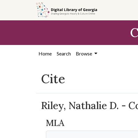
Skip to
main
content
C
Home
Search
Browse
Cite
Riley, Nathalie D. - 
MLA