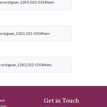
edu/record/guan_1283_022-031#item.
/record/guan_1283_022-031#item
u/record/guan_1283_022-031#item.
Get in Touch
and
 some