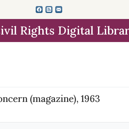
ivil Rights Digital Libra
Concern (magazine), 1963