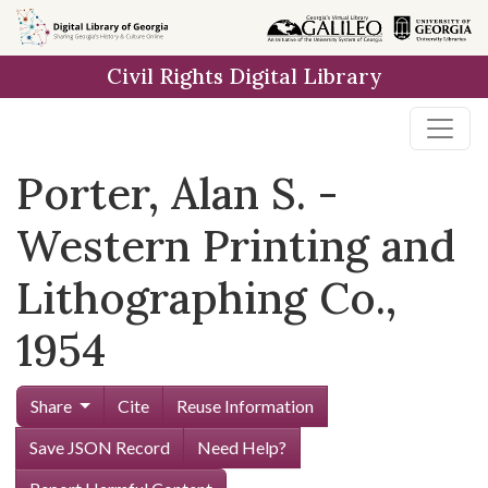
Skip to
main
Civil Rights Digital Library
content
Porter, Alan S. -
Western Printing and
Lithographing Co.,
1954
Share
Cite
Reuse Information
Save JSON Record
Need Help?