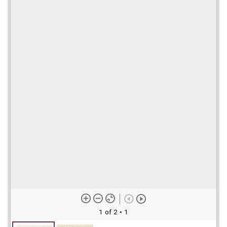
1 of 2
• 1