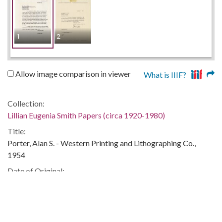
1
2
Allow image comparison in viewer
What is IIIF?
Collection:
Lillian Eugenia Smith Papers (circa 1920-1980)
Title:
Porter, Alan S. - Western Printing and Lithographing Co.,
1954
Date of Original:
1954
People:
Smith, Lillian (Lillian Eugenia), 1897-1966--Correspondence