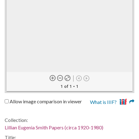
1 of 1
• 1
Allow image comparison in viewer
What is IIIF?
Collection:
Lillian Eugenia Smith Papers (circa 1920-1980)
Title: