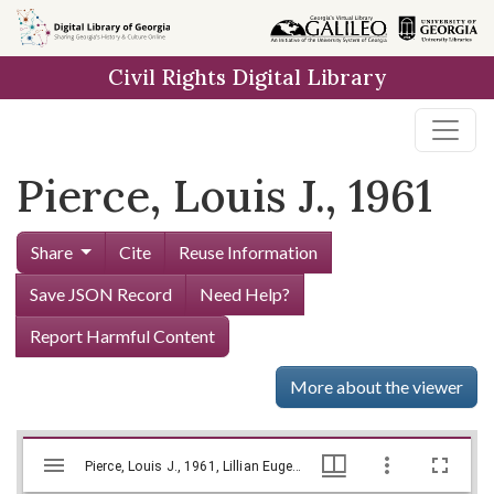
Skip to
main
Civil Rights Digital Library
content
Pierce, Louis J., 1961
Share
Cite
Reuse Information
Save JSON Record
Need Help?
Report Harmful Content
More about the viewer
Mirador
Skip viewer
Pierce, Louis J., 1961, Lillian Eugenia Smith Papers (circa 1920-1980), Hargrett Library
Pierce, Louis J., 1961, Lillian Eugenia Smith Papers (circa 1920-1980), Hargrett Library