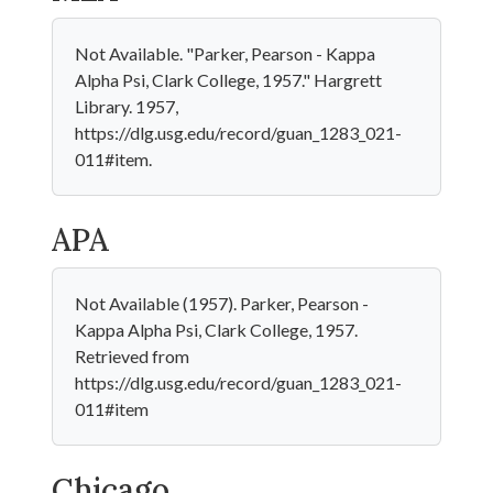
Not Available. "Parker, Pearson - Kappa
Alpha Psi, Clark College, 1957." Hargrett
Library. 1957,
https://dlg.usg.edu/record/guan_1283_021-
011#item.
APA
Not Available (1957). Parker, Pearson -
Kappa Alpha Psi, Clark College, 1957.
Retrieved from
https://dlg.usg.edu/record/guan_1283_021-
011#item
Chicago