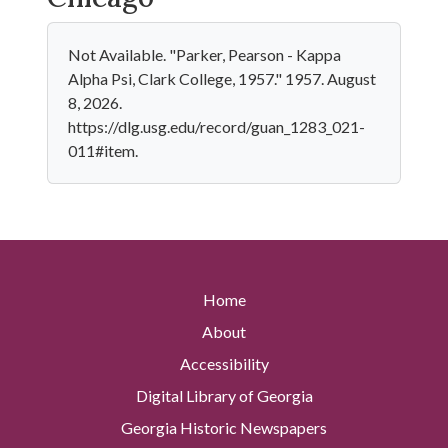
Not Available. "Parker, Pearson - Kappa
Alpha Psi, Clark College, 1957." 1957. August
8, 2026.
https://dlg.usg.edu/record/guan_1283_021-
011#item.
Home
About
Accessibility
Digital Library of Georgia
Georgia Historic Newspapers