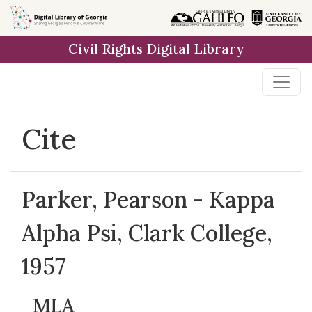
Skip to
main
Civil Rights Digital Library
content
Cite
Parker, Pearson - Kappa
Alpha Psi, Clark College,
1957
MLA