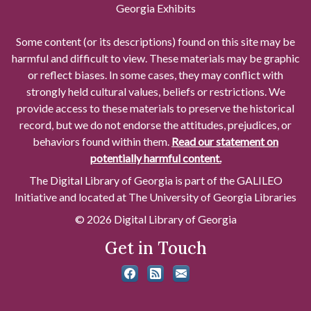
Georgia Exhibits
Some content (or its descriptions) found on this site may be
harmful and difficult to view. These materials may be graphic
or reflect biases. In some cases, they may conflict with
strongly held cultural values, beliefs or restrictions. We
provide access to these materials to preserve the historical
record, but we do not endorse the attitudes, prejudices, or
behaviors found within them.
Read our statement on
potentially harmful content.
The Digital Library of Georgia is part of the GALILEO
Initiative and located at The University of Georgia Libraries
© 2026 Digital Library of Georgia
Get in Touch