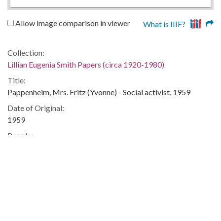
Allow image comparison in viewer
What is IIIF?
Collection:
Lillian Eugenia Smith Papers (circa 1920-1980)
Title:
Pappenheim, Mrs. Fritz (Yvonne) - Social activist, 1959
Date of Original:
1959
People:
Smith, Lillian (Lillian Eugenia), 1897-1966--Correspondence
Location:
United States, 39.76, -98.5
United States, Georgia, 32.75042, -83.50018
Medium:
correspondence