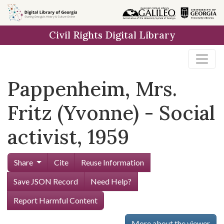
Skip to
main
Civil Rights Digital Library
content
Pappenheim, Mrs.
Fritz (Yvonne) - Social
activist, 1959
Share
Cite
Reuse Information
Save JSON Record
Need Help?
Report Harmful Content
More about the viewer