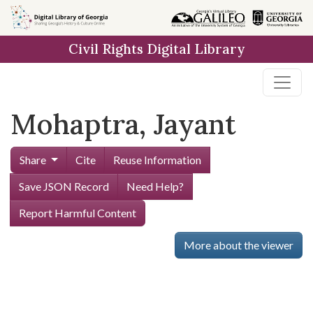
Skip to
main
Civil Rights Digital Library
content
Mohaptra, Jayant
Share
Cite
Reuse Information
Save JSON Record
Need Help?
Report Harmful Content
More about the viewer
Skip viewer