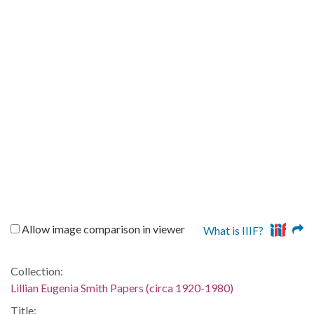
Allow image comparison in viewer
What is IIIF?
Collection:
Lillian Eugenia Smith Papers (circa 1920-1980)
Title: