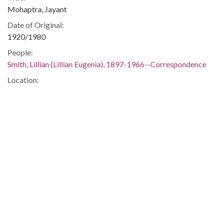
Mohaptra, Jayant
Date of Original:
1920/1980
People:
Smith, Lillian (Lillian Eugenia), 1897-1966--Correspondence
Location:
United States, 39.76, -98.5
United States, Georgia, 32.75042, -83.50018
Medium:
correspondence
Type:
Text
Format:
image/jp2
Metadata URL:
https://dlg.usg.edu/record/guan_1283_019-053