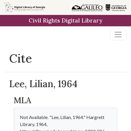
Skip to
main
Civil Rights Digital Library
content
Cite
Lee, Lilian, 1964
MLA
Not Available. "Lee, Lilian, 1964." Hargrett
Library. 1964,