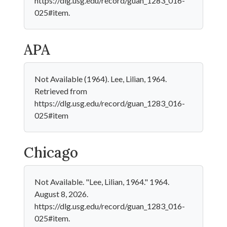
https://dlg.usg.edu/record/guan_1283_016-
025#item.
APA
Not Available (1964). Lee, Lilian, 1964.
Retrieved from
https://dlg.usg.edu/record/guan_1283_016-
025#item
Chicago
Not Available. "Lee, Lilian, 1964." 1964.
August 8, 2026.
https://dlg.usg.edu/record/guan_1283_016-
025#item.