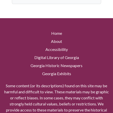
Home
About
Accessibility
Digital Library of Georgia
Georgia Historic Newspapers
Georgia Exhibits
Some content (or its descriptions) found on this site may be
harmful and difficult to view. These materials may be graphic
or reflect biases. In some cases, they may conflict with
strongly held cultural values, beliefs or restrictions. We
provide access to these materials to preserve the historical