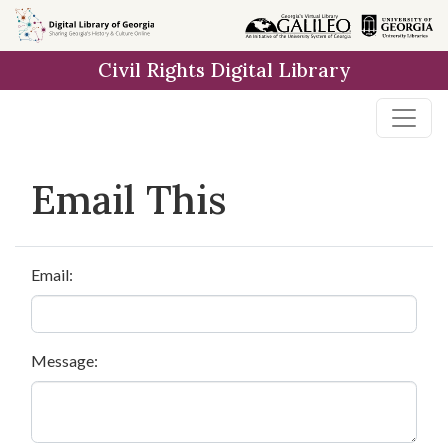
Skip to
main
Civil Rights Digital Library
content
Email This
Email:
Message: