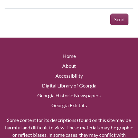
Send
Home
About
Accessibility
Digital Library of Georgia
Georgia Historic Newspapers
Georgia Exhibits
Some content (or its descriptions) found on this site may be
harmful and difficult to view. These materials may be graphic
or reflect biases. In some cases, they may conflict with