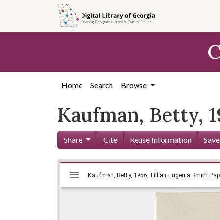
Skip to
main
content
C
Home
Search
Browse
Kaufman, Betty, 
Share
Cite
Reuse Information
Save
Mirador
Skip viewer
Kaufman, Betty, 1956, Lillian Euge
Kaufman, Betty, 1956, Lillian Eugenia Smith Pape
viewer