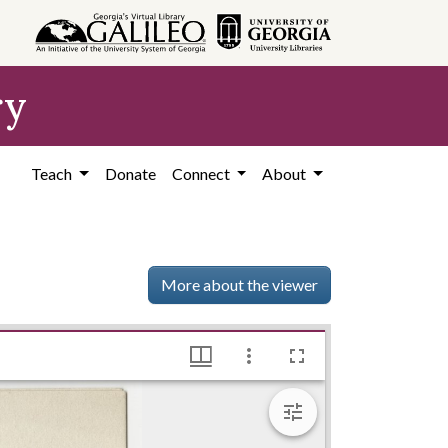
ry
Teach
Donate
Connect
About
More about the viewer