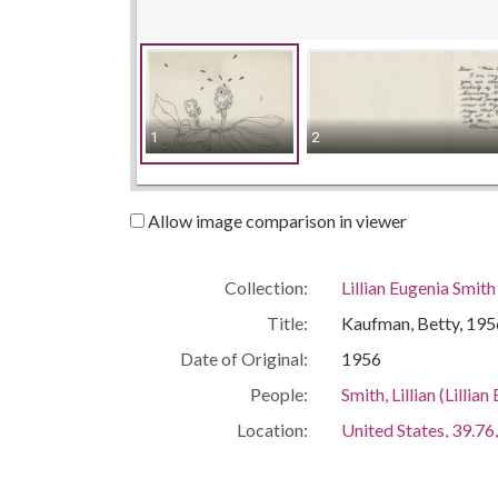
1
2
Allow image comparison in viewer
Collection:
Lillian Eugenia Smit
Title:
Kaufman, Betty, 195
Date of Original:
1956
People:
Smith, Lillian (Lill
Location:
United States, 39.76,
United States, Geor
Medium:
correspondence