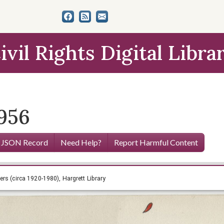
ivil Rights Digital Libra
1956
 JSON Record
Need Help?
Report Harmful Content
nia Smith Papers (circa 1920-1980), Hargrett Library
rs (circa 1920-1980), Hargrett Library