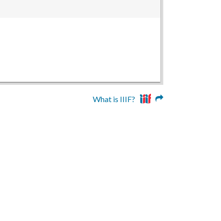
What is IIIF?