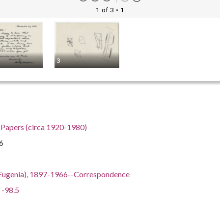
1 of 3
• 1
3
h Papers (circa 1920-1980)
6
ian Eugenia), 1897-1966--Correspondence
 -98.5
gia, 32.75042, -83.50018