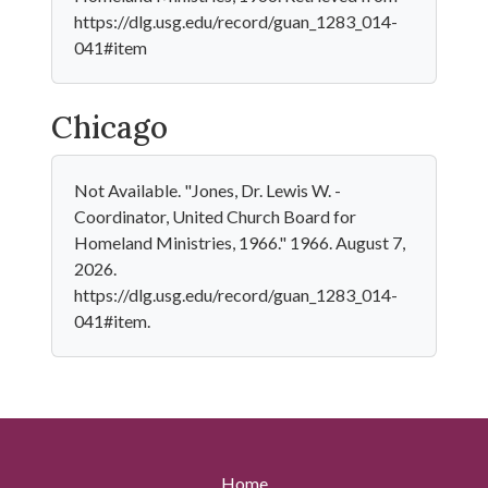
https://dlg.usg.edu/record/guan_1283_014-
041#item
Chicago
Not Available. "Jones, Dr. Lewis W. -
Coordinator, United Church Board for
Homeland Ministries, 1966." 1966. August 7,
2026.
https://dlg.usg.edu/record/guan_1283_014-
041#item.
Home