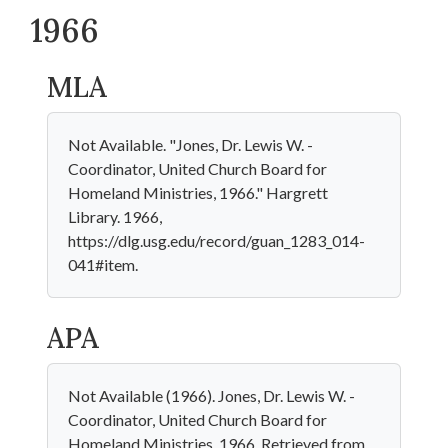
1966
MLA
Not Available. "Jones, Dr. Lewis W. -
Coordinator, United Church Board for
Homeland Ministries, 1966." Hargrett
Library. 1966,
https://dlg.usg.edu/record/guan_1283_014-
041#item.
APA
Not Available (1966). Jones, Dr. Lewis W. -
Coordinator, United Church Board for
Homeland Ministries, 1966. Retrieved from