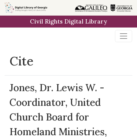
Skip to
main
Civil Rights Digital Library
content
Cite
Jones, Dr. Lewis W. -
Coordinator, United
Church Board for
Homeland Ministries,