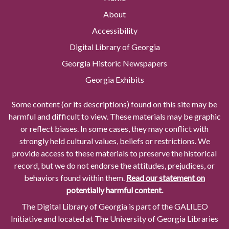
About
Accessibility
Digital Library of Georgia
Georgia Historic Newspapers
Georgia Exhibits
Some content (or its descriptions) found on this site may be
harmful and difficult to view. These materials may be graphic
or reflect biases. In some cases, they may conflict with
strongly held cultural values, beliefs or restrictions. We
provide access to these materials to preserve the historical
record, but we do not endorse the attitudes, prejudices, or
behaviors found within them.
Read our statement on
potentially harmful content.
The Digital Library of Georgia is part of the GALILEO
Initiative and located at The University of Georgia Libraries