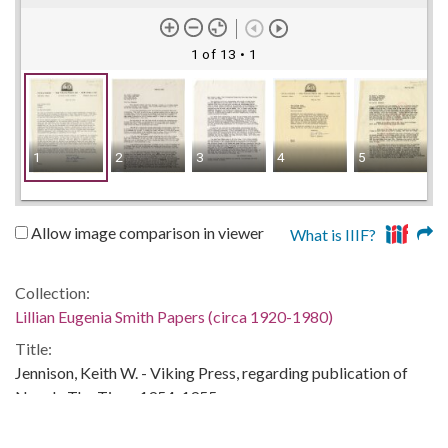
1 of 13
• 1
1
2
3
4
5
6
Allow image comparison in viewer
What is IIIF?
Collection:
Lillian Eugenia Smith Papers (circa 1920-1980)
Title:
Jennison, Keith W. - Viking Press, regarding publication of
Now Is The Time, 1954-1955
Date of Original: