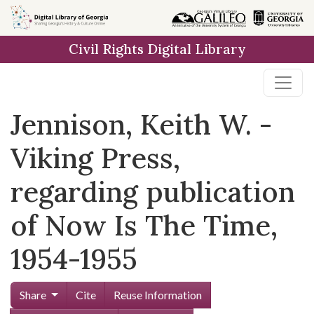
Skip to
main
Civil Rights Digital Library
content
Jennison, Keith W. -
Viking Press,
regarding publication
of Now Is The Time,
1954-1955
Share
Cite
Reuse Information