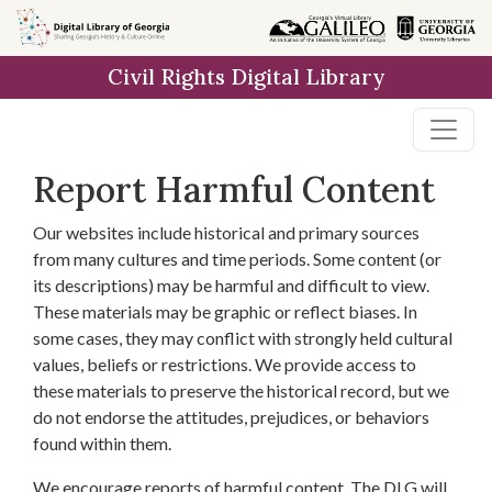
Skip to
main
Civil Rights Digital Library
content
Report Harmful Content
Our websites include historical and primary sources
from many cultures and time periods. Some content (or
its descriptions) may be harmful and difficult to view.
These materials may be graphic or reflect biases. In
some cases, they may conflict with strongly held cultural
values, beliefs or restrictions. We provide access to
these materials to preserve the historical record, but we
do not endorse the attitudes, prejudices, or behaviors
found within them.
We encourage reports of harmful content. The DLG will