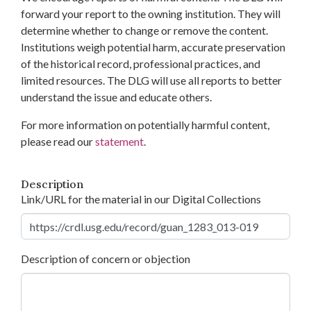
forward your report to the owning institution. They will
determine whether to change or remove the content.
Institutions weigh potential harm, accurate preservation
of the historical record, professional practices, and
limited resources. The DLG will use all reports to better
understand the issue and educate others.
For more information on potentially harmful content,
please read our
statement
.
Description
Link/URL for the material in our Digital Collections
Description of concern or objection