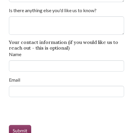
Is there anything else you'd like us to know?
Your contact information (if you would like us to
reach out - this is optional)
Name
Email