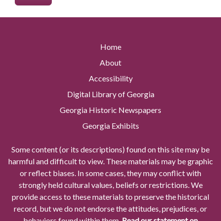
Home
About
Accessibility
Digital Library of Georgia
Georgia Historic Newspapers
Georgia Exhibits
Some content (or its descriptions) found on this site may be
harmful and difficult to view. These materials may be graphic
or reflect biases. In some cases, they may conflict with
strongly held cultural values, beliefs or restrictions. We
provide access to these materials to preserve the historical
record, but we do not endorse the attitudes, prejudices, or
behaviors found within them.
Read our statement on