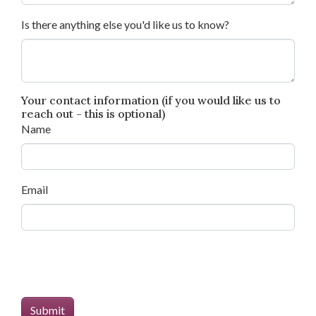
Is there anything else you'd like us to know?
Your contact information (if you would like us to
reach out - this is optional)
Name
Email