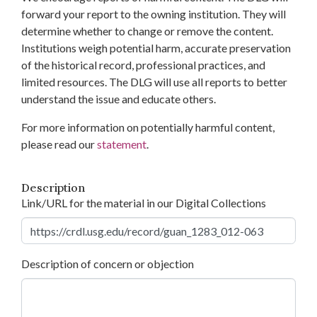
forward your report to the owning institution. They will
determine whether to change or remove the content.
Institutions weigh potential harm, accurate preservation
of the historical record, professional practices, and
limited resources. The DLG will use all reports to better
understand the issue and educate others.
For more information on potentially harmful content,
please read our
statement
.
Description
Link/URL for the material in our Digital Collections
Description of concern or objection