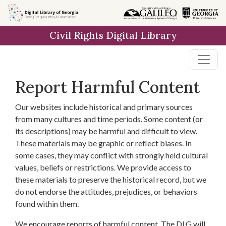
Skip to
main
Civil Rights Digital Library
content
Report Harmful Content
Our websites include historical and primary sources
from many cultures and time periods. Some content (or
its descriptions) may be harmful and difficult to view.
These materials may be graphic or reflect biases. In
some cases, they may conflict with strongly held cultural
values, beliefs or restrictions. We provide access to
these materials to preserve the historical record, but we
do not endorse the attitudes, prejudices, or behaviors
found within them.
We encourage reports of harmful content. The DLG will