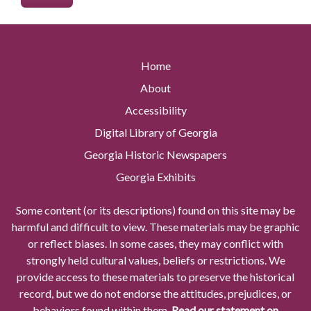
Home
About
Accessibility
Digital Library of Georgia
Georgia Historic Newspapers
Georgia Exhibits
Some content (or its descriptions) found on this site may be
harmful and difficult to view. These materials may be graphic
or reflect biases. In some cases, they may conflict with
strongly held cultural values, beliefs or restrictions. We
provide access to these materials to preserve the historical
record, but we do not endorse the attitudes, prejudices, or
behaviors found within them.
Read our statement on