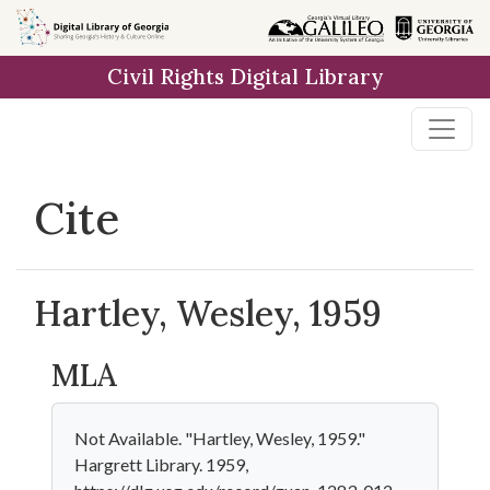
Skip to
main
Civil Rights Digital Library
content
Cite
Hartley, Wesley, 1959
MLA
Not Available. "Hartley, Wesley, 1959."
Hargrett Library. 1959,