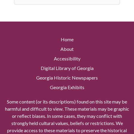
Home
About
Accessibility
Digital Library of Georgia
Georgia Historic Newspapers
Georgia Exhibits
Some content (or its descriptions) found on this site may be
harmful and difficult to view. These materials may be graphic
or reflect biases. In some cases, they may conflict with
strongly held cultural values, beliefs or restrictions. We
provide access to these materials to preserve the historical