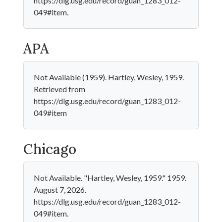
https://dlg.usg.edu/record/guan_1283_012-
049#item.
APA
Not Available (1959). Hartley, Wesley, 1959.
Retrieved from
https://dlg.usg.edu/record/guan_1283_012-
049#item
Chicago
Not Available. "Hartley, Wesley, 1959." 1959.
August 7, 2026.
https://dlg.usg.edu/record/guan_1283_012-
049#item.