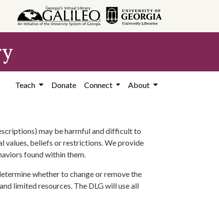
ry
Teach
Donate
Connect
About
scriptions) may be harmful and difficult to
l values, beliefs or restrictions. We provide
ehaviors found within them.
 determine whether to change or remove the
 and limited resources. The DLG will use all