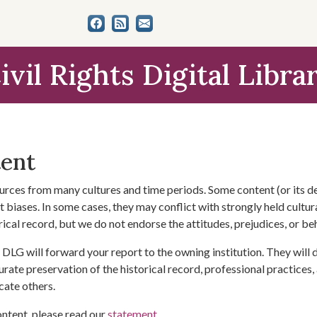
ivil Rights Digital Libra
tent
urces from many cultures and time periods. Some content (or its de
 biases. In some cases, they may conflict with strongly held cultura
rical record, but we do not endorse the attitudes, prejudices, or b
DLG will forward your report to the owning institution. They will
urate preservation of the historical record, professional practices,
cate others.
ontent, please read our
statement
.