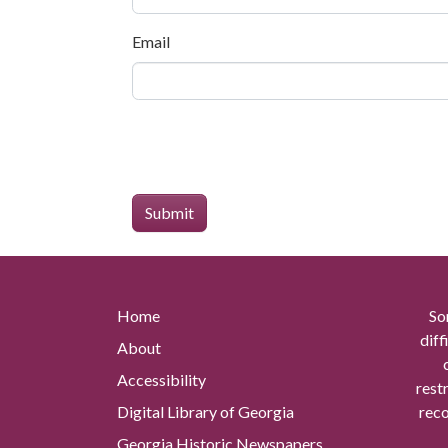
Email
Home
So
diff
About
Accessibility
rest
Digital Library of Georgia
reco
Georgia Historic Newspapers