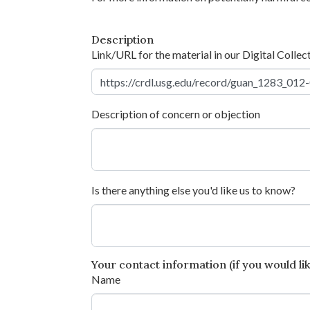
Description
Link/URL for the material in our Digital Collec
Description of concern or objection
Is there anything else you'd like us to know?
Your contact information (if you would like
Name