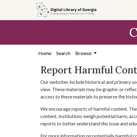
Skip to
main
content
C
Home
Search
Browse
Report Harmful Con
Our websites include historical and primary so
view. These materials may be graphic or reflect
access to these materials to preserve the histo
We encourage reports of harmful content. The 
content. Institutions weigh potential harm, acc
reports to better understand the issue and edu
For more information on potentially harmful c