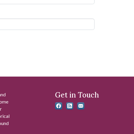
Get in Touch
and
 some
r
rical
found