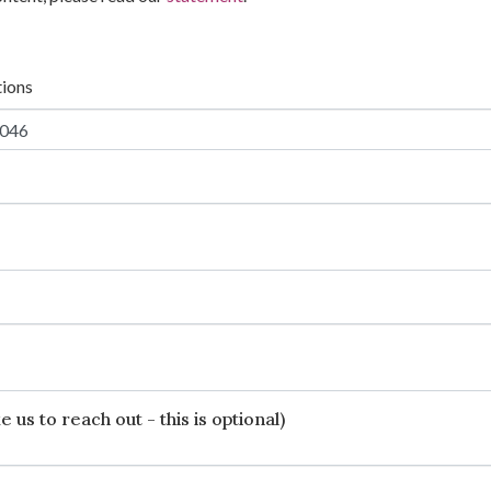
tions
 us to reach out - this is optional)