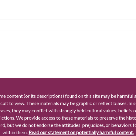
me content (or its descriptions) found on this site may be harmful 
icult to view. These materials may be graphic or reflect biases. In
cases, they may conflict with strongly held cultural values, beliefs o
rictions. We provide access to these materials to preserve the histo
rd, but we do not endorse the attitudes, prejudices, or behaviors 
within them.
Read our statement on potentially harmful content.