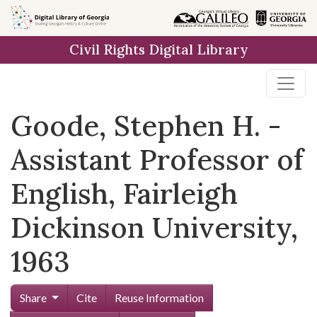
Skip to
main
Civil Rights Digital Library
content
Goode, Stephen H. -
Assistant Professor of
English, Fairleigh
Dickinson University,
1963
Share
Cite
Reuse Information