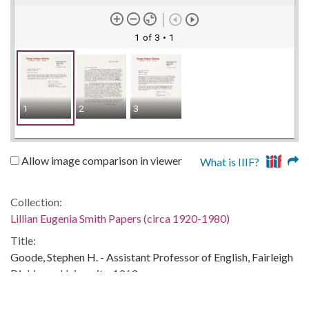
1 of 3
• 1
1
2
3
Allow image comparison in viewer
What is IIIF?
Collection:
Lillian Eugenia Smith Papers (circa 1920-1980)
Title:
Goode, Stephen H. - Assistant Professor of English, Fairleigh
Dickinson University, 1963
Date of Original: