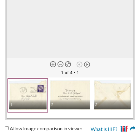
1 of 4
• 1
1
2
3
4
Allow image comparison in viewer
What is IIIF?