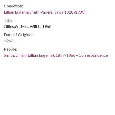
Collection:
Lillian Eugenia Smith Papers (circa 1920-1980)
Title:
Gillespie, Mrs. Will L., 1960
Date of Original:
1960
People:
Smith, Lillian (Lillian Eugenia), 1897-1966--Correspondence
Location:
United States, 39.76, -98.5
United States, Georgia, 32.75042, -83.50018
Medium:
correspondence
Type:
Text
Format: