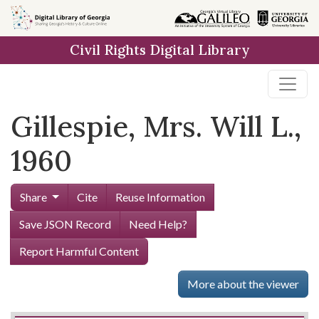
Skip to
main
Civil Rights Digital Library
content
Gillespie, Mrs. Will L.,
1960
Share
Cite
Reuse Information
Save JSON Record
Need Help?
Report Harmful Content
More about the viewer