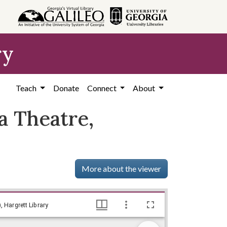
ry
Teach
Donate
Connect
About
a Theatre,
More about the viewer
Gard, Robert E. - Director, Wisconsin Idea Theatre, University of Wisconsin, 1956, Lillian Eugenia Smith Papers (circa 1920-1980), Hargrett Library
, Hargrett Library