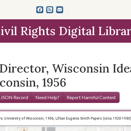
ivil Rights Digital Libra
 Director, Wisconsin Ide
consin, 1956
 JSON Record
Need Help?
Report Harmful Content
re, University of Wisconsin, 1956, Lillian Eugenia Smith Papers (circa 1920-1980)