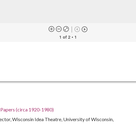
1 of 2
• 1
h Papers (circa 1920-1980)
rector, Wisconsin Idea Theatre, University of Wisconsin,