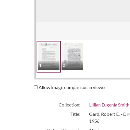
1
2
Allow image comparison in viewer
Collection:
Lillian Eugenia Smit
Title:
Gard, Robert E. - Di
1956