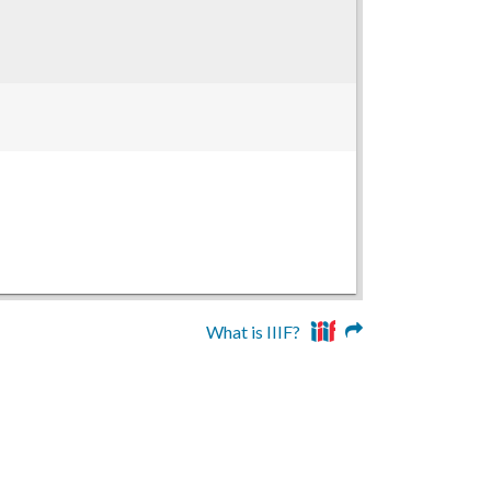
What is IIIF?