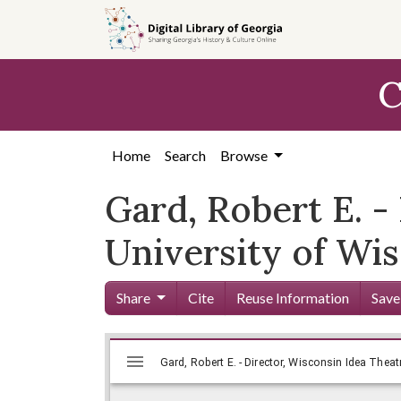
Skip to
main
content
C
Home
Search
Browse
Gard, Robert E. -
University of Wis
Share
Cite
Reuse Information
Save
Mirador
Skip viewer
Gard, Robert E. - Director, Wisconsin Idea Theat
viewer