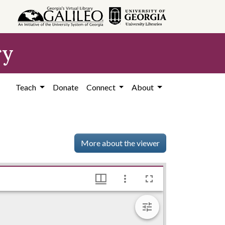
ry
Teach
Donate
Connect
About
More about the viewer