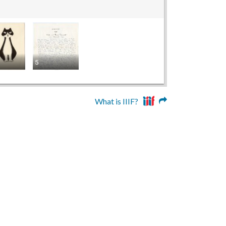
5
What is IIIF?