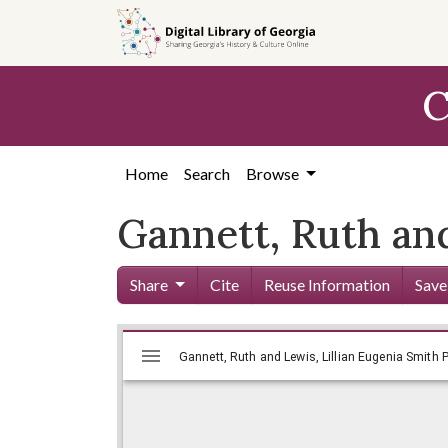
Skip to
main
content
C
Home
Search
Browse
Gannett, Ruth an
Share
Cite
Reuse Information
Save
Mirador
Skip viewer
Gannett, Ruth and Lewis, Lillian E
Gannett, Ruth and Lewis, Lillian Eugenia Smith P
viewer