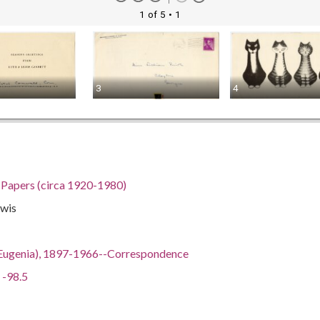
1 of 5
• 1
3
4
h Papers (circa 1920-1980)
ewis
ian Eugenia), 1897-1966--Correspondence
 -98.5
gia, 32.75042, -83.50018