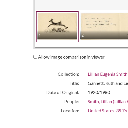
1
2
Allow image comparison in viewer
Collection:
Lillian Eugenia Smit
Title:
Gannett, Ruth and L
Date of Original:
1920/1980
People:
Smith, Lillian (Lill
Location:
United States, 39.76,
United States, Geor
Medium:
correspondence