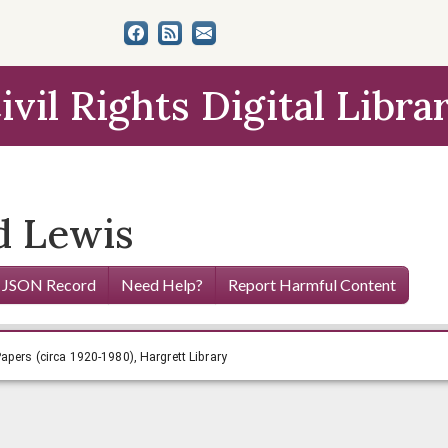
ivil Rights Digital Libra
d Lewis
 JSON Record
Need Help?
Report Harmful Content
ugenia Smith Papers (circa 1920-1980), Hargrett Library
apers (circa 1920-1980), Hargrett Library