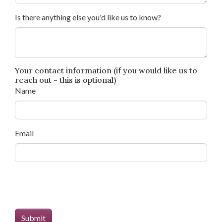
Is there anything else you'd like us to know?
Your contact information (if you would like us to
reach out - this is optional)
Name
Email