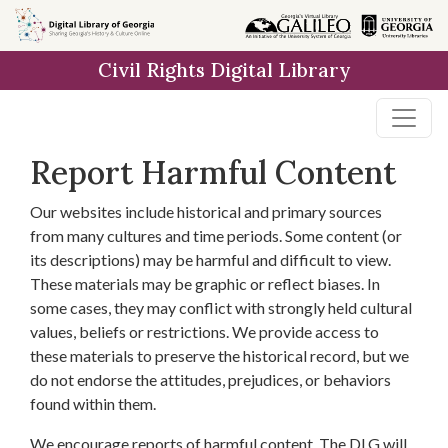
Skip to
main
Civil Rights Digital Library
content
Report Harmful Content
Our websites include historical and primary sources
from many cultures and time periods. Some content (or
its descriptions) may be harmful and difficult to view.
These materials may be graphic or reflect biases. In
some cases, they may conflict with strongly held cultural
values, beliefs or restrictions. We provide access to
these materials to preserve the historical record, but we
do not endorse the attitudes, prejudices, or behaviors
found within them.
We encourage reports of harmful content. The DLG will