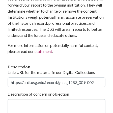
forward your report to the owning institution. They will
determine whether to change or remove the content.
Institutions weigh potential harm, accurate preservation
of the historical record, professional practices, and
limited resources. The DLG will use all reports to better
understand the issue and educate others.
For more information on potentially harmful content,
please read our
statement
.
Description
Link/URL for the material in our Digital Collections
Description of concern or objection