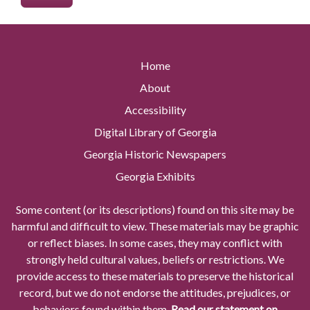
Home
About
Accessibility
Digital Library of Georgia
Georgia Historic Newspapers
Georgia Exhibits
Some content (or its descriptions) found on this site may be
harmful and difficult to view. These materials may be graphic
or reflect biases. In some cases, they may conflict with
strongly held cultural values, beliefs or restrictions. We
provide access to these materials to preserve the historical
record, but we do not endorse the attitudes, prejudices, or
behaviors found within them.
Read our statement on