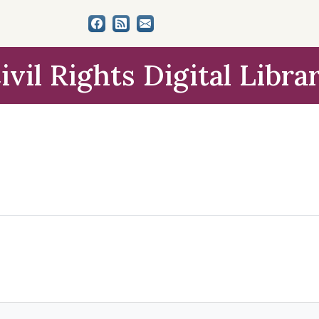
ivil Rights Digital Libra