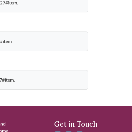
027#item.
7#item
27#item.
Get in Touch
and
 some