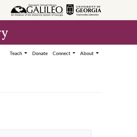
ry
Teach
Donate
Connect
About