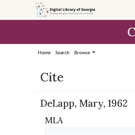
Skip to
main
content
C
Home
Search
Browse
Cite
DeLapp, Mary, 1962
MLA