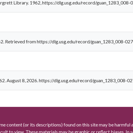
rgrett Library. 1962, https://dlg.usg.edu/record/guan_1283_008-
62. Retrieved from https://dlg.usg.edu/record/guan_1283_008-02
62. August 8, 2026. https://dlg.usg.edu/record/guan_1283_008-0
me content (or its descriptions) found on this site may be harmful 
icult to view. These materials may be graphic or reflect biases. In