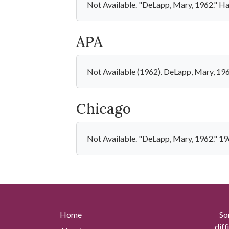
Not Available. "DeLapp, Mary, 1962." Ha
APA
Not Available (1962). DeLapp, Mary, 19
Chicago
Not Available. "DeLapp, Mary, 1962." 19
Home
So
diff