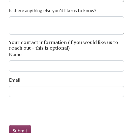
Is there anything else you'd like us to know?
Your contact information (if you would like us to
reach out - this is optional)
Name
Email