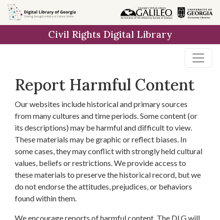
Skip to
main
Civil Rights Digital Library
content
Report Harmful Content
Our websites include historical and primary sources
from many cultures and time periods. Some content (or
its descriptions) may be harmful and difficult to view.
These materials may be graphic or reflect biases. In
some cases, they may conflict with strongly held cultural
values, beliefs or restrictions. We provide access to
these materials to preserve the historical record, but we
do not endorse the attitudes, prejudices, or behaviors
found within them.
We encourage reports of harmful content. The DLG will