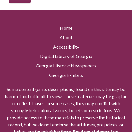
Home
About
Accessibility
Digital Library of Georgia
Georgia Historic Newspapers
Georgia Exhibits
Some content (or its descriptions) found on this site may be
harmful and difficult to view. These materials may be graphic
or reflect biases. In some cases, they may conflict with
strongly held cultural values, beliefs or restrictions. We
provide access to these materials to preserve the historical
record, but we do not endorse the attitudes, prejudices, or
behaviors found within them.
Read our statement on