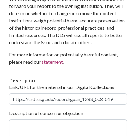
forward your report to the owning institution. They will
determine whether to change or remove the content.
Institutions weigh potential harm, accurate preservation
of the historical record, professional practices, and
limited resources. The DLG will use all reports to better
understand the issue and educate others.
For more information on potentially harmful content,
please read our
statement
.
Description
Link/URL for the material in our Digital Collections
Description of concern or objection