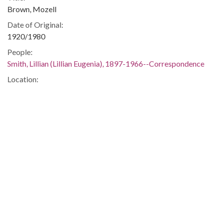
Brown, Mozell
Date of Original:
1920/1980
People:
Smith, Lillian (Lillian Eugenia), 1897-1966--Correspondence
Location:
United States, 39.76, -98.5
United States, Georgia, 32.75042, -83.50018
Medium:
correspondence
Type:
Text
Format:
image/jp2
Metadata URL:
https://dlg.usg.edu/record/guan_1283_005-032