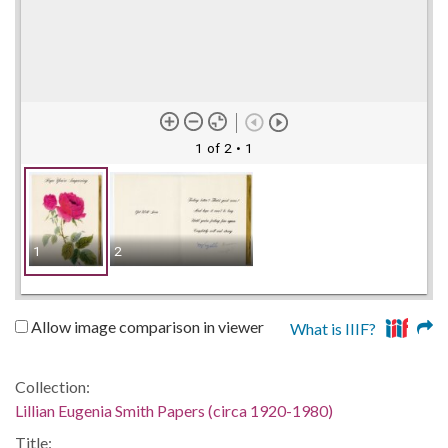
1 of 2
• 1
1
2
Allow image comparison in viewer
What is IIIF?
Collection:
Lillian Eugenia Smith Papers (circa 1920-1980)
Title: