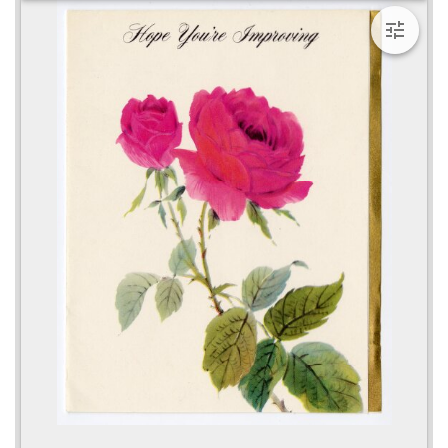
viewer