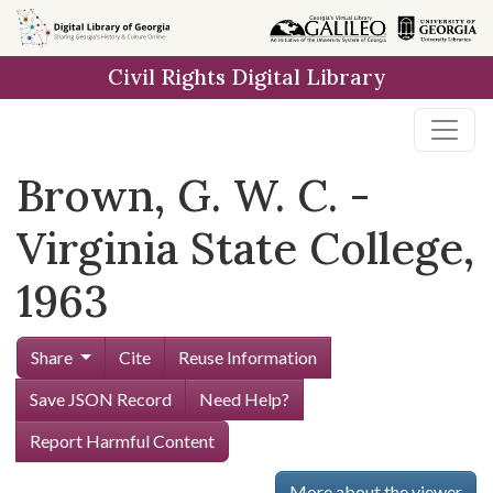
Skip to
main
Civil Rights Digital Library
content
Brown, G. W. C. -
Virginia State College,
1963
Share
Cite
Reuse Information
Save JSON Record
Need Help?
Report Harmful Content
More about the viewer