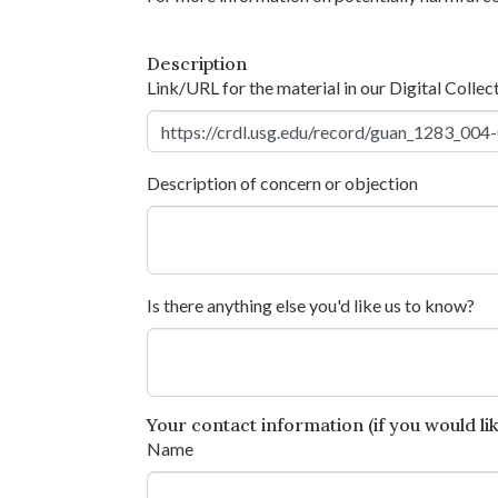
Description
Link/URL for the material in our Digital Collec
Description of concern or objection
Is there anything else you'd like us to know?
Your contact information (if you would like
Name