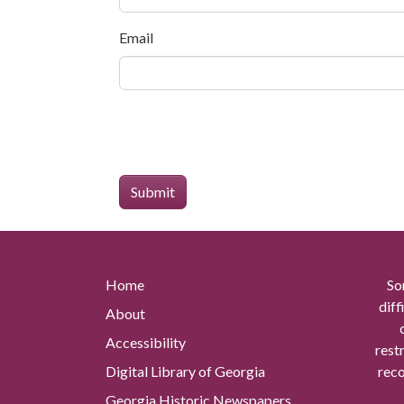
Email
Home
So
diff
About
Accessibility
rest
Digital Library of Georgia
reco
Georgia Historic Newspapers