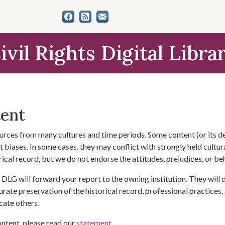
ivil Rights Digital Libra
tent
urces from many cultures and time periods. Some content (or its de
 biases. In some cases, they may conflict with strongly held cultura
rical record, but we do not endorse the attitudes, prejudices, or b
DLG will forward your report to the owning institution. They will
urate preservation of the historical record, professional practices,
cate others.
ontent, please read our
statement
.