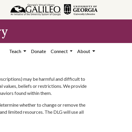
ry
Teach
Donate
Connect
About
scriptions) may be harmful and difficult to
l values, beliefs or restrictions. We provide
ehaviors found within them.
 determine whether to change or remove the
 and limited resources. The DLG will use all