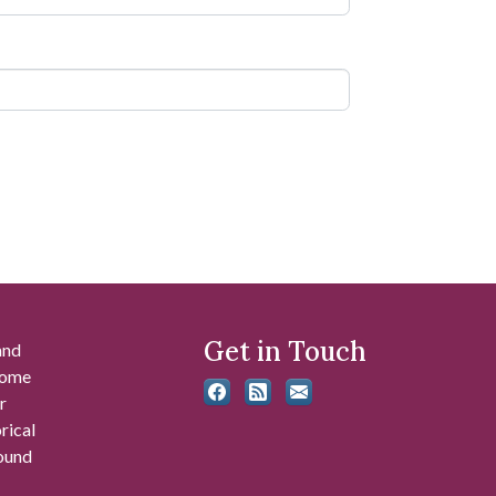
Get in Touch
and
 some
r
rical
found