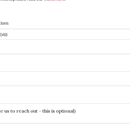
tions
 us to reach out - this is optional)