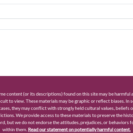
me content (or its descriptions) found on this site may be harmful 
icult to view. These materials may be graphic or reflect biases. In
cases, they may conflict with strongly held cultural values, beliefs o
rictions. We provide access to these materials to preserve the histo
rd, but we do not endorse the attitudes, prejudices, or behaviors 
within them.
Read our statement on potentially harmful content.