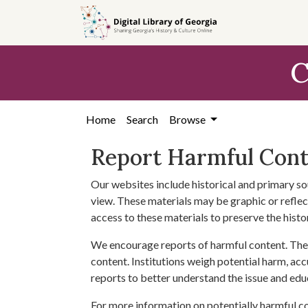
Skip to
main
content
C
Home
Search
Browse
Report Harmful Con
Our websites include historical and primary so
view. These materials may be graphic or reflect
access to these materials to preserve the histo
We encourage reports of harmful content. The 
content. Institutions weigh potential harm, acc
reports to better understand the issue and edu
For more information on potentially harmful c