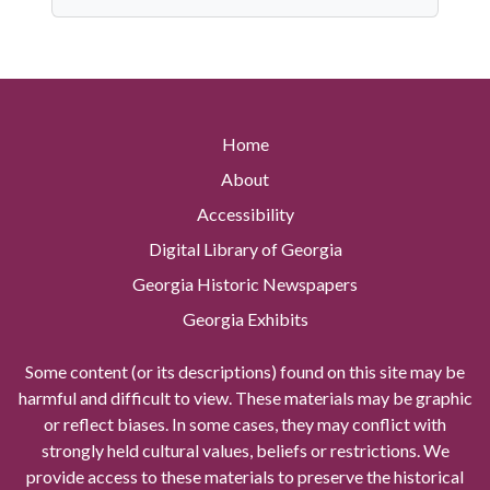
Home
About
Accessibility
Digital Library of Georgia
Georgia Historic Newspapers
Georgia Exhibits
Some content (or its descriptions) found on this site may be
harmful and difficult to view. These materials may be graphic
or reflect biases. In some cases, they may conflict with
strongly held cultural values, beliefs or restrictions. We
provide access to these materials to preserve the historical