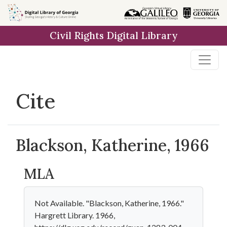
Skip to
main
Civil Rights Digital Library
content
Cite
Blackson, Katherine, 1966
MLA
Not Available. "Blackson, Katherine, 1966."
Hargrett Library. 1966,