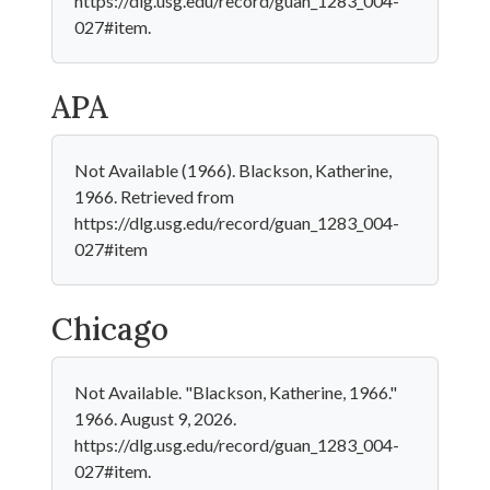
https://dlg.usg.edu/record/guan_1283_004-
027#item.
APA
Not Available (1966). Blackson, Katherine,
1966. Retrieved from
https://dlg.usg.edu/record/guan_1283_004-
027#item
Chicago
Not Available. "Blackson, Katherine, 1966."
1966. August 9, 2026.
https://dlg.usg.edu/record/guan_1283_004-
027#item.