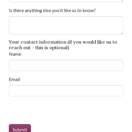
Is there anything else you'd like us to know?
Your contact information (if you would like us to
reach out - this is optional)
Name
Email