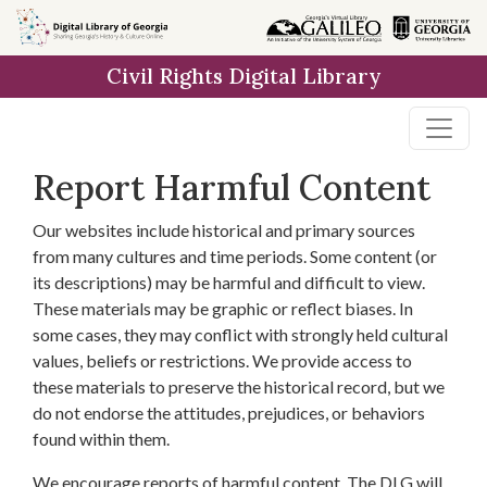
Skip to
main
Civil Rights Digital Library
content
Report Harmful Content
Our websites include historical and primary sources
from many cultures and time periods. Some content (or
its descriptions) may be harmful and difficult to view.
These materials may be graphic or reflect biases. In
some cases, they may conflict with strongly held cultural
values, beliefs or restrictions. We provide access to
these materials to preserve the historical record, but we
do not endorse the attitudes, prejudices, or behaviors
found within them.
We encourage reports of harmful content. The DLG will