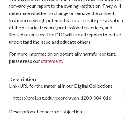
forward your report to the owning institution. They will
determine whether to change or remove the content.
Institutions weigh potential harm, accurate preservation
of the historical record, professional practices, and
limited resources. The DLG will use all reports to better
understand the issue and educate others.
For more information on potentially harmful content,
please read our
statement
.
Description
Link/URL for the material in our Digital Collections
Description of concern or objection