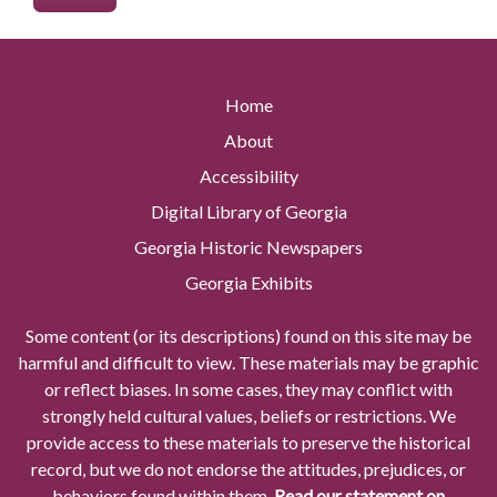
Home
About
Accessibility
Digital Library of Georgia
Georgia Historic Newspapers
Georgia Exhibits
Some content (or its descriptions) found on this site may be
harmful and difficult to view. These materials may be graphic
or reflect biases. In some cases, they may conflict with
strongly held cultural values, beliefs or restrictions. We
provide access to these materials to preserve the historical
record, but we do not endorse the attitudes, prejudices, or
behaviors found within them.
Read our statement on