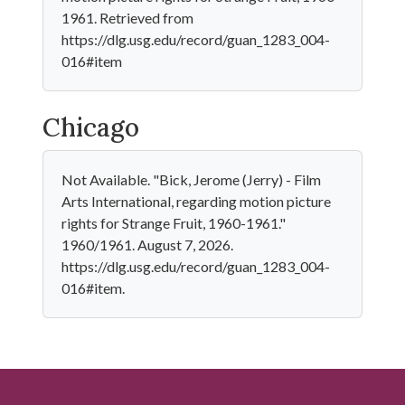
1961. Retrieved from
https://dlg.usg.edu/record/guan_1283_004-
016#item
Chicago
Not Available. "Bick, Jerome (Jerry) - Film
Arts International, regarding motion picture
rights for Strange Fruit, 1960-1961."
1960/1961. August 7, 2026.
https://dlg.usg.edu/record/guan_1283_004-
016#item.