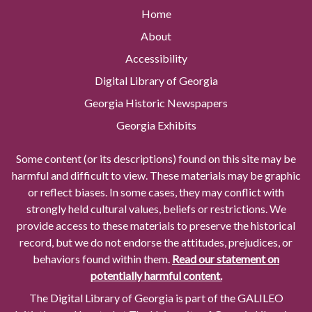
Home
About
Accessibility
Digital Library of Georgia
Georgia Historic Newspapers
Georgia Exhibits
Some content (or its descriptions) found on this site may be
harmful and difficult to view. These materials may be graphic
or reflect biases. In some cases, they may conflict with
strongly held cultural values, beliefs or restrictions. We
provide access to these materials to preserve the historical
record, but we do not endorse the attitudes, prejudices, or
behaviors found within them.
Read our statement on
potentially harmful content.
The Digital Library of Georgia is part of the GALILEO