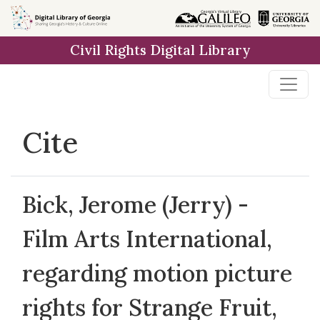
Skip to
main
Civil Rights Digital Library
content
Cite
Bick, Jerome (Jerry) -
Film Arts International,
regarding motion picture
rights for Strange Fruit,