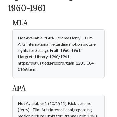
1960-1961
MLA
Not Available. "Bick, Jerome (Jerry) - Film
Arts International, regarding motion picture
rights for Strange Fruit, 1960-1961."
Hargrett Library. 1960/1961,
https://dlg.usg.edu/record/guan_1283_004-
016#item.
APA
Not Available (1960/1961). Bick, Jerome
(Jerry) - Film Arts International, regarding
motion picture rights for Strange Fruit, 1960-